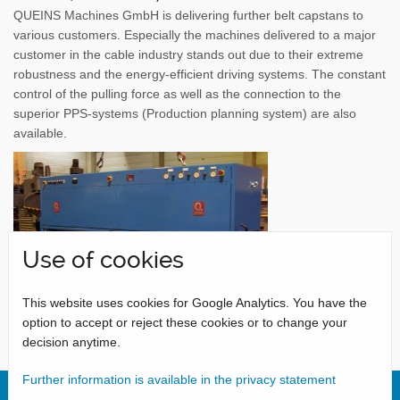
QUEINS Machines GmbH is delivering further belt capstans to
various customers. Especially the machines delivered to a major
customer in the cable industry stands out due to their extreme
robustness and the energy-efficient driving systems. The constant
control of the pulling force as well as the connection to the
superior PPS-systems (Production planning system) are also
available.
Use of cookies
This website uses cookies for Google Analytics. You have the
option to accept or reject these cookies or to change your
decision anytime.
Further information is available in the privacy statement