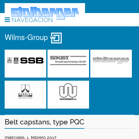
NAVEGACIÓN
Wilms-Group
Belt capstans, type PQC
miércoles, 1. febrero 2017