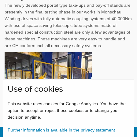
The newly developed portal type take-ups and pay-off stands are
presently in the final testing phase in our works in Monschau.
Winding drives with fully automatic coupling systems of 40.000Nm
with use of space saving telescopic tube systems made of
hardened special construction steel are only a few advantages of
these machines. These machines are very easy to handle and
are CE-conform incl. all necessary safety systems.
Use of cookies
This website uses cookies for Google Analytics. You have the
option to accept or reject these cookies or to change your
decision anytime.
Further information is available in the privacy statement