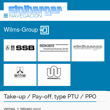
NAVEGACIÓN
Wilms-Group
Take-up / Pay-off, type PTU / PPO
viernes, 3. febrero 2017