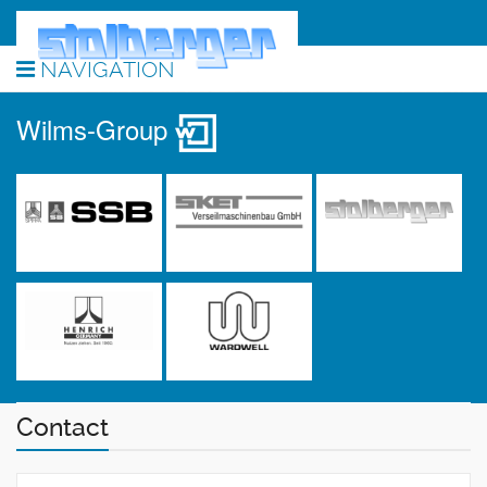
NAVIGATION
Wilms-Group
Contact