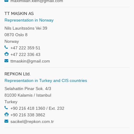
maximilian.kleh@gmail.com
TT MASKIN AS
Representation in Norway
Nils Lauritssöns Vei 39
0870 Oslo 8
Norway
+47 222 359 51
+47 222 336 43
ttmaskin@gmail.com
REPKON Ltd.
Representation in Turkey and CIS countries
Selahattin Pinar Sok. 4/3
81030 Kalamis / Istanbul
Turkey
+90 216 418 1360 / Ext. 232
+90 216 338 3862
sacikel@repkon.com.tr