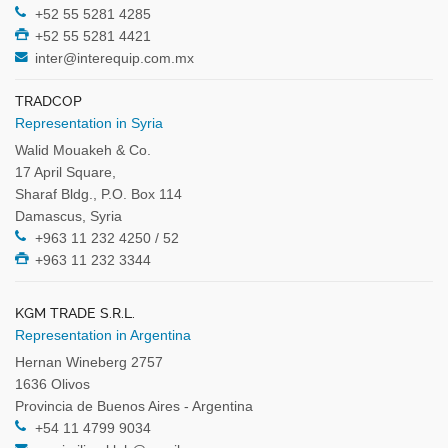
+52 55 5281 4285
+52 55 5281 4421
inter@interequip.com.mx
TRADCOP
Representation in Syria
Walid Mouakeh & Co.
17 April Square,
Sharaf Bldg., P.O. Box 114
Damascus, Syria
+963 11 232 4250 / 52
+963 11 232 3344
KGM TRADE S.R.L.
Representation in Argentina
Hernan Wineberg 2757
1636 Olivos
Provincia de Buenos Aires - Argentina
+54 11 4799 9034