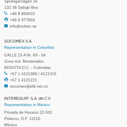
Sprängarvägen 16
132 38 Saltsjö-Boo
+46 8 884633
+46 8 977658
info@subec.se
SOCOMEX S.A.
Representation in Columbia
CALLE 15 A Nr. 69 - 54
Zona Ind. Montevideo
BOGOTA D.C. - Colombia
+57 1 4121306 / 4121315
+57 1 4121221
socomex@etb.net.co
INTEREQUIP, S.A. de C.V.
Representation in Mexico
Privada de Horacio 22-501
Polanco, D.F. 11510
México