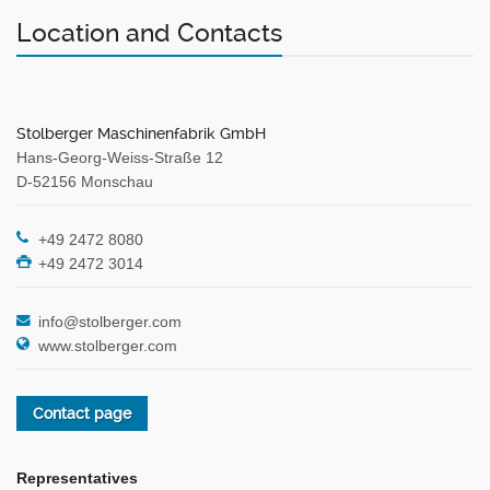
Location and Contacts
Stolberger Maschinenfabrik GmbH
Hans-Georg-Weiss-Straße 12
D-52156 Monschau
+49 2472 8080
+49 2472 3014
info@stolberger.com
www.stolberger.com
Contact page
Representatives