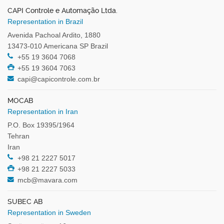
CAPI Controle e Automação Ltda.
Representation in Brazil
Avenida Pachoal Ardito, 1880
13473-010 Americana SP Brazil
+55 19 3604 7068
+55 19 3604 7063
capi@capicontrole.com.br
MOCAB
Representation in Iran
P.O. Box 19395/1964
Tehran
Iran
+98 21 2227 5017
+98 21 2227 5033
mcb@mavara.com
SUBEC AB
Representation in Sweden