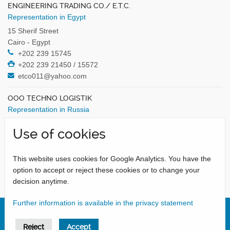
ENGINEERING TRADING CO./ E.T.C.
Representation in Egypt
15 Sherif Street
Cairo - Egypt
+202 239 15745
+202 239 21450 / 15572
etco011@yahoo.com
OOO TECHNO LOGISTIK
Representation in Russia
Kurkinskoe Highway, 38/1
Use of cookies
125466 Moscow - Russia
+7 495 7441316 / 9911336
+7 495 7448954
This website uses cookies for Google Analytics. You have the
tlogistik@yandex.ru
option to accept or reject these cookies or to change your
decision anytime.
Further information is available in the privacy statement
Reject
Accept