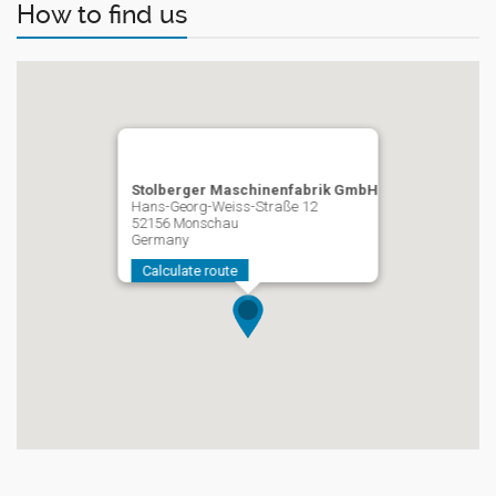
How to find us
Stolberger Maschinenfabrik GmbH
Hans-Georg-Weiss-Straße 12
52156 Monschau
Germany