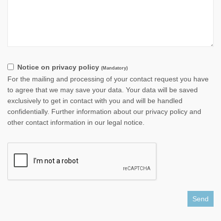
Notice on privacy policy
(Mandatory)
For the mailing and processing of your contact request you have
to agree that we may save your data. Your data will be saved
exclusively to get in contact with you and will be handled
confidentially. Further information about our privacy policy and
other contact information in our legal notice.