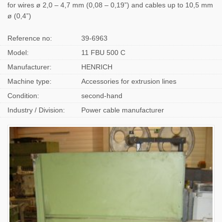
for wires ø 2,0 – 4,7 mm (0,08 – 0,19”) and cables up to 10,5 mm
ø (0,4”)
Reference no:
39-6963
Model:
11 FBU 500 C
Manufacturer:
HENRICH
Machine type:
Accessories for extrusion lines
Condition:
second-hand
Industry / Division:
Power cable manufacturer