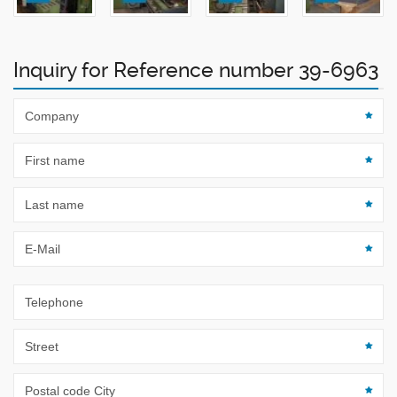
Inquiry for Reference number 39-6963