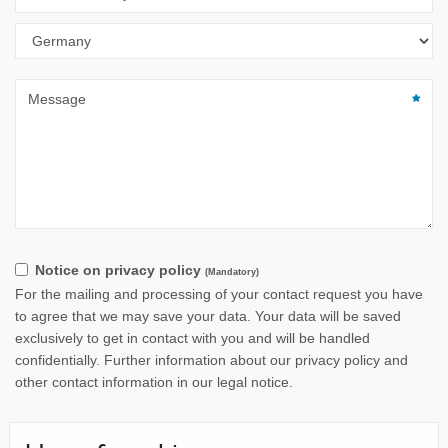
Notice on privacy policy
(Mandatory)
For the mailing and processing of your contact request you have
to agree that we may save your data. Your data will be saved
exclusively to get in contact with you and will be handled
confidentially. Further information about our privacy policy and
other contact information in our legal notice.