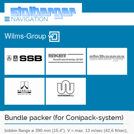
NAVIGATION
Wilms-Group
Bundle packer (for Conipack-system)
bobbin flange ø 390 mm (15,4”), V = max. 13 m/sec (42,6 ft/sec),